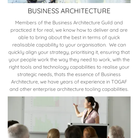
BUSINESS ARCHITECTURE
Members of the Business Architecture Guild and
practiced it for real, we know how to deliver and are
able to bring about the best in terms of quick
realisable capability to your organisation. We can
quickly align your strategy, prioritising it, ensuring that
your people work the way they need to work, with the
right tools and technology capabilities to realise your
strategic needs, thats the essence of Business
Architecture, we have years of experience in TOGAF
and other enterprise architecture tooling capabilities.