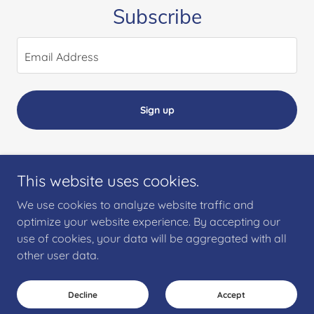
Subscribe
Email Address
Sign up
This website uses cookies.
Copyright © 2018 Casdyl Consultancy Limited - All Rights Reserved.
We use cookies to analyze website traffic and
optimize your website experience. By accepting our
Clinistate for Healthcare
use of cookies, your data will be aggregated with all
CASDYL PMO
other user data.
Decline
Accept