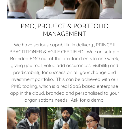
PMO, PROJECT & PORTFOLIO
MANAGEMENT
We have serious capability in delivery., PRINCE II
PRACTITIONER & AGILE CERTIFIED. We can setup a
Branded PMO out of the box for clients in one week,
giving you real, value add assurances, visibility and
predictability for success on all your change and
investment portfolio. This can be achieved with our
PMO tooling, which is a real SaaS based enterprise
app in the cloud, branded and personalised to your
organisations needs. Ask for a demo!