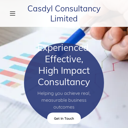
Casdyl Consultancy
Limited
Experienced,
Effective,
High Impact
Consultancy
Helping you achieve real,
measurable business
outcomes
Get In Touch