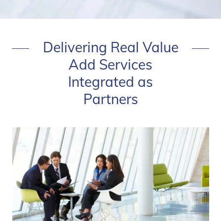
Delivering Real Value
Add Services
Integrated as
Partners