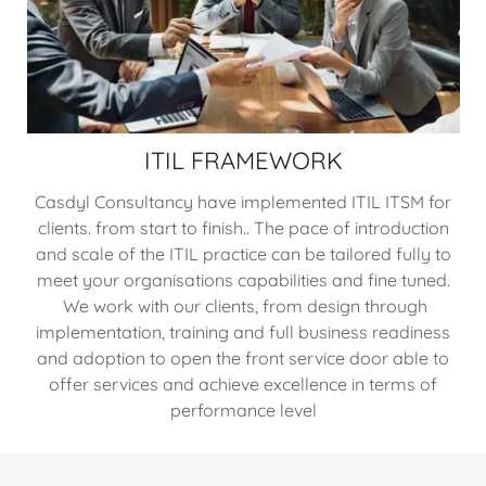
ITIL FRAMEWORK
Casdyl Consultancy have implemented ITIL ITSM for
clients. from start to finish.. The pace of introduction
and scale of the ITIL practice can be tailored fully to
meet your organisations capabilities and fine tuned.
We work with our clients, from design through
implementation, training and full business readiness
and adoption to open the front service door able to
offer services and achieve excellence in terms of
performance level